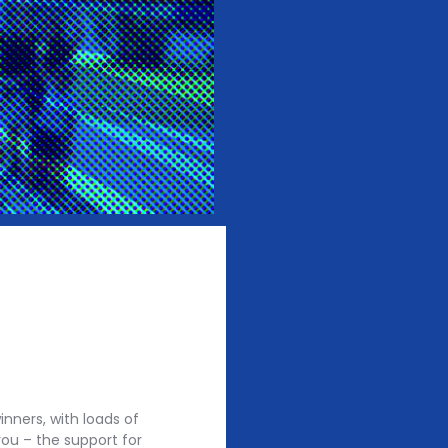
nners, with loads of
ou – the support for