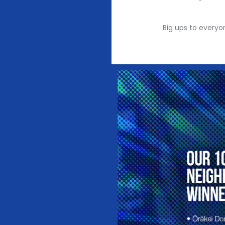
Big ups to everyo