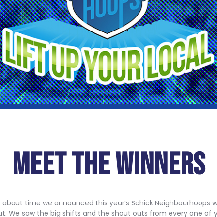
MEET THE WINNERS
t’s about time we announced this year’s Schick Neighbourhoops wi
ut. We saw the big shifts and the shout outs from every one of y