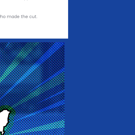
 who made the cut.