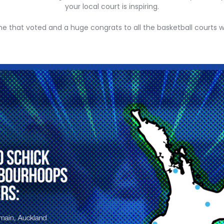
your local court is inspiring.
ne that voted and a huge congrats to all the basketball courts