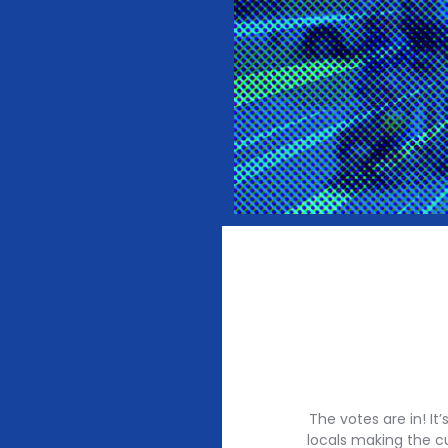
The votes are in! I
locals making the c